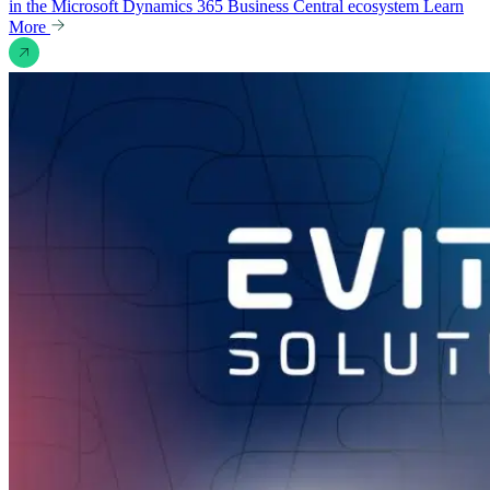
in the Microsoft Dynamics 365 Business Central ecosystem
Learn
More