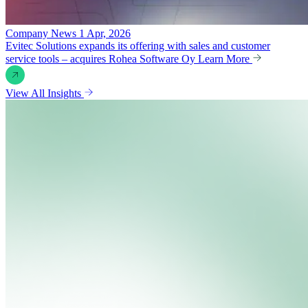
Company News
1 Apr, 2026
Evitec Solutions expands its offering with sales and customer
service tools – acquires Rohea Software Oy
Learn More
View All Insights