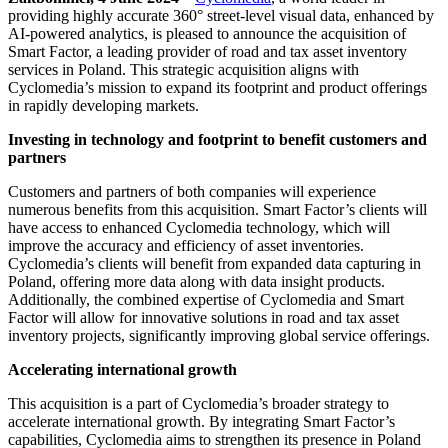
providing highly accurate 360° street-level visual data, enhanced by
AI-powered analytics, is pleased to announce the acquisition of
Smart Factor, a leading provider of road and tax asset inventory
services in Poland. This strategic acquisition aligns with
Cyclomedia’s mission to expand its footprint and product offerings
in rapidly developing markets.
Investing in technology and footprint to benefit customers and
partners
Customers and partners of both companies will experience
numerous benefits from this acquisition. Smart Factor’s clients will
have access to enhanced Cyclomedia technology, which will
improve the accuracy and efficiency of asset inventories.
Cyclomedia’s clients will benefit from expanded data capturing in
Poland, offering more data along with data insight products.
Additionally, the combined expertise of Cyclomedia and Smart
Factor will allow for innovative solutions in road and tax asset
inventory projects, significantly improving global service offerings.
Accelerating international growth
This acquisition is a part of Cyclomedia’s broader strategy to
accelerate international growth. By integrating Smart Factor’s
capabilities, Cyclomedia aims to strengthen its presence in Poland