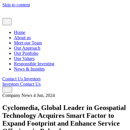
Skip to content
Home
About us
Meet our Team
Our Approach
Our Portfolio
Our Values
Responsible Investing
News & Insights
Contact Us
Investors
Investors
Contact Us
Company News
4 Jun, 2024
Cyclomedia, Global Leader in Geospatial
Technology Acquires Smart Factor to
Expand Footprint and Enhance Service