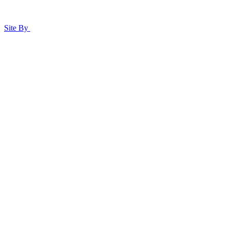
Site By