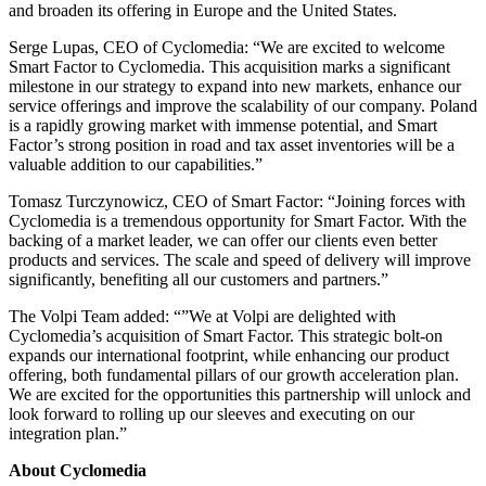
and broaden its offering in Europe and the United States.
Serge Lupas, CEO of Cyclomedia: “We are excited to welcome
Smart Factor to Cyclomedia. This acquisition marks a significant
milestone in our strategy to expand into new markets, enhance our
service offerings and improve the scalability of our company. Poland
is a rapidly growing market with immense potential, and Smart
Factor’s strong position in road and tax asset inventories will be a
valuable addition to our capabilities.”
Tomasz Turczynowicz, CEO of Smart Factor: “Joining forces with
Cyclomedia is a tremendous opportunity for Smart Factor. With the
backing of a market leader, we can offer our clients even better
products and services. The scale and speed of delivery will improve
significantly, benefiting all our customers and partners.”
The Volpi Team added: “”We at Volpi are delighted with
Cyclomedia’s acquisition of Smart Factor. This strategic bolt-on
expands our international footprint, while enhancing our product
offering, both fundamental pillars of our growth acceleration plan.
We are excited for the opportunities this partnership will unlock and
look forward to rolling up our sleeves and executing on our
integration plan.”
About Cyclomedia