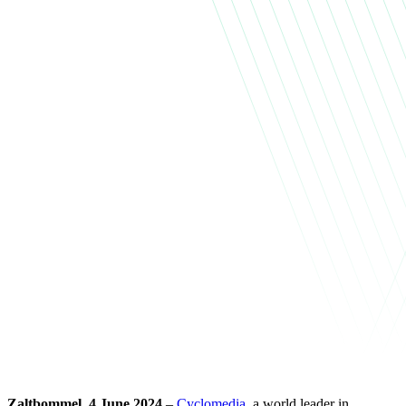
Zaltbommel, 4 June 2024
–
Cyclomedia
, a world leader in