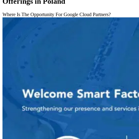
Offerings in Poland
Where Is The Opportunity For Google Cloud Partners?