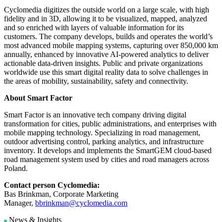
Cyclomedia digitizes the outside world on a large scale, with high
fidelity and in 3D, allowing it to be visualized, mapped, analyzed
and so enriched with layers of valuable information for its
customers. The company develops, builds and operates the world’s
most advanced mobile mapping systems, capturing over 850,000 km
annually, enhanced by innovative AI-powered analytics to deliver
actionable data-driven insights. Public and private organizations
worldwide use this smart digital reality data to solve challenges in
the areas of mobility, sustainability, safety and connectivity.
About Smart Factor
Smart Factor is an innovative tech company driving digital
transformation for cities, public administrations, and enterprises with
mobile mapping technology. Specializing in road management,
outdoor advertising control, parking analytics, and infrastructure
inventory. It develops and implements the SmartGEM cloud-based
road management system used by cities and road managers across
Poland.
Contact person Cyclomedia:
Bas Brinkman, Corporate Marketing
Manager,
bbrinkman@cyclomedia.com
News & Insights