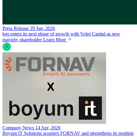
Press Release
29 Jun, 2026
kgs enters its next phase of growth with Volpi Capital as new
majority shareholder
Learn More
Company News
14 Apr, 2026
Boyum IT Solutions acquires FORNAV and strengthens its position