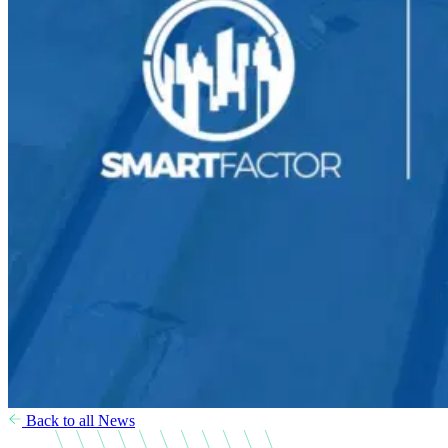
Back to all News