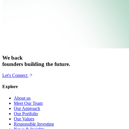
We back
founders building the future.
Let's Connect
Explore
About us
Meet Our Team
Our Approach
Our Portfolio
Our Values
Responsible Investing