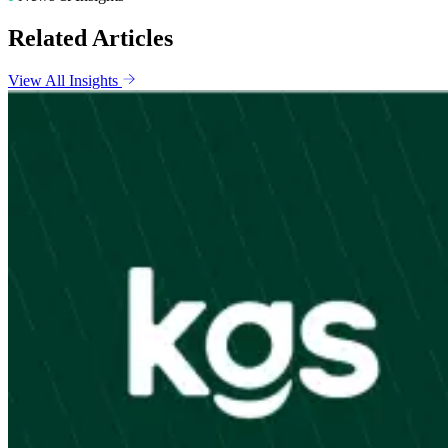
Related Articles
View All Insights