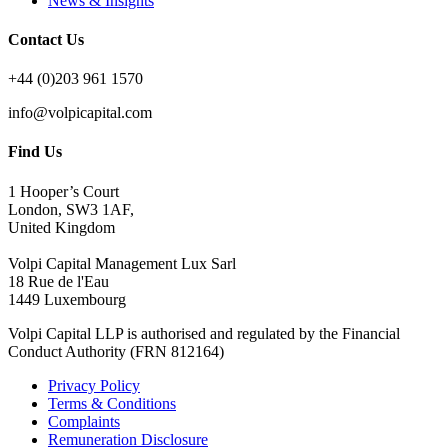
News & Insights
Contact Us
+44 (0)203 961 1570
info@volpicapital.com
Find Us
1 Hooper’s Court
London, SW3 1AF,
United Kingdom
Volpi Capital Management Lux Sarl
18 Rue de l'Eau
1449 Luxembourg
Volpi Capital LLP is authorised and regulated by the Financial
Conduct Authority (FRN 812164)
Privacy Policy
Terms & Conditions
Complaints
Remuneration Disclosure