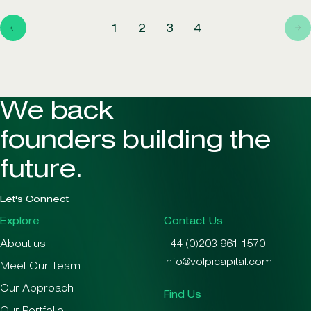
1
2
3
4
We back
founders building the
future.
Let's Connect
Explore
Contact Us
About us
+44 (0)203 961 1570
info@volpicapital.com
Meet Our Team
Our Approach
Find Us