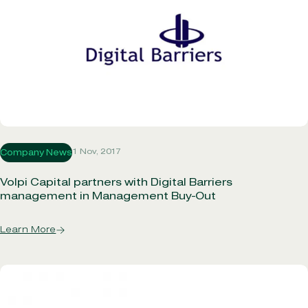
1 Nov, 2017
Company News
Volpi Capital partners with Digital Barriers
management in Management Buy-Out
Learn More