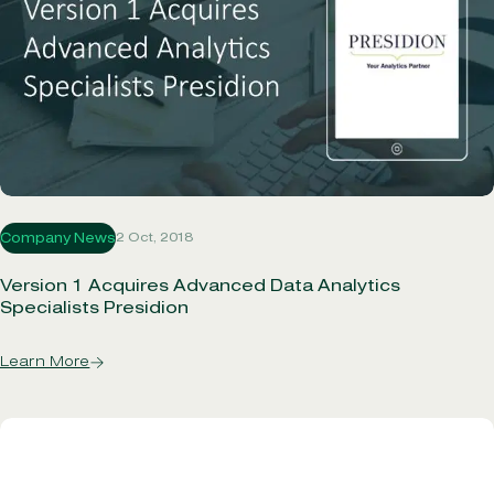
2 Oct, 2018
Company News
Version 1 Acquires Advanced Data Analytics
Specialists Presidion
Learn More