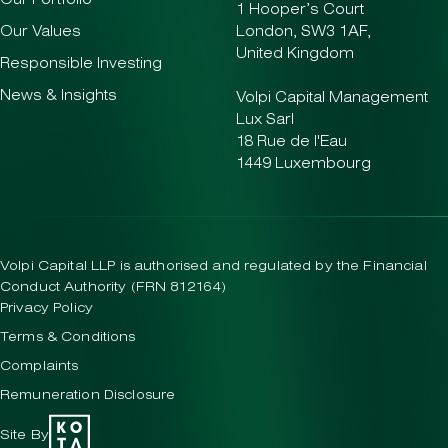
Our Portfolio
1 Hooper’s Court
Our Values
London, SW3 1AF,
United Kingdom
Responsible Investing
News & Insights
Volpi Capital Management
Lux Sarl
18 Rue de l'Eau
1449 Luxembourg
Volpi Capital LLP is authorised and regulated by the Financial
Conduct Authority (FRN 812164)
Privacy Policy
Terms & Conditions
Complaints
Remuneration Disclosure
Site By