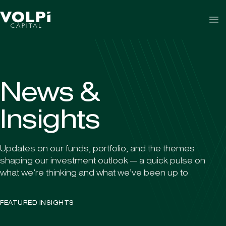
Skip to content
N
e
w
s
&
I
n
s
i
g
h
t
s
Updates on our funds, portfolio, and the themes
shaping our investment outlook — a quick pulse on
what we’re thinking and what we’ve been up to
FEATURED INSIGHTS