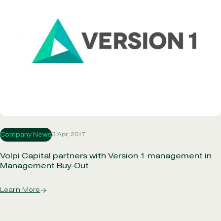
3 Apr, 2017
Company News
Volpi Capital partners with Version 1 management in
Management Buy-Out
Learn More