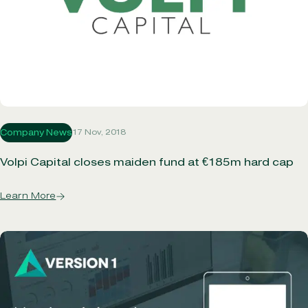
17 Nov, 2018
Company News
Volpi Capital closes maiden fund at €185m hard cap
Learn More