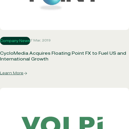
7 Mar, 2019
Company News
CycloMedia Acquires Floating Point FX to Fuel US and
International Growth
Learn More