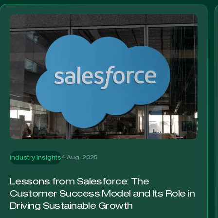
4 Aug, 2025
Industry Insights
Lessons from Salesforce: The
Customer Success Model and Its Role in
Driving Sustainable Growth