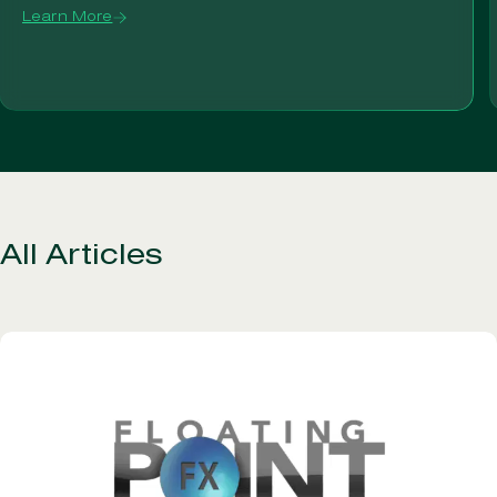
Learn More
All Articles