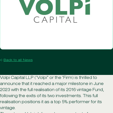
Back to all News
Volpi Capital LLP (‘Volpi” or the ‘Firm) is thrilled to
announce that it reached a major milestone in June
2023 with the full realisation of its 2016 vintage Fund,
following the exits of its two investments. This full
realisation positions it as a top 5% performer for its
vintage.