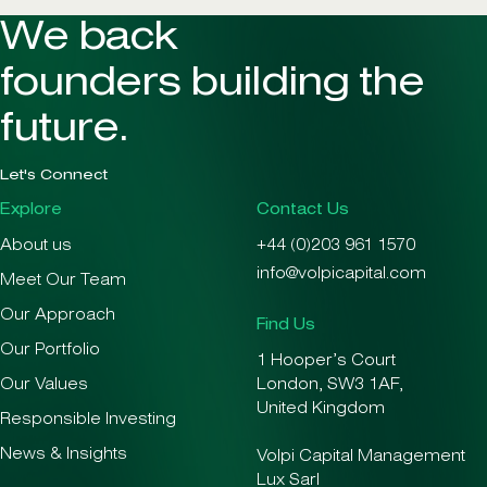
We back
founders building the
future.
Let's Connect
Explore
Contact Us
About us
+44 (0)203 961 1570
info@volpicapital.com
Meet Our Team
Our Approach
Find Us
Our Portfolio
1 Hooper’s Court
Our Values
London, SW3 1AF,
United Kingdom
Responsible Investing
News & Insights
Volpi Capital Management
Lux Sarl