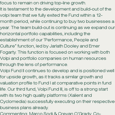
focus to remain on driving top-line growth.
It is testament to the development and build-out of the
volpi team that we fully exited the Fund within a 12-
month period, while continuing to buy two businesses a
year. The team build-out is continuing as we expand our
horizontal portfolio capabilities, including the
establishment of our ‘Performance, People and
Culture” function, led by Jarlath Dooley and Emer
Fogarty. This function is focused on working with both
Volpi and portfolio companies on human resources
through the lens of performance.
Volpi Fund II continues to develop and is positioned well
for upside growth, as it tracks a similar growth and
valuation profile to Fund I at comparative points in fund
life. Our third fund, Volpi Fund III, is off to a strong start
with its two high quality platforms (Xalient and
Cyclomedia) successfully executing on their respective
business plans already.
Commenting, Marco Sodi & Crevan O’Grady, Co-