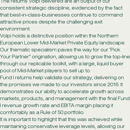
The returns Volpi delivered are an output of our
consistent strategic discipline, evidenced by the fact
that best-in-class-businesses continue to command
attractive prices despite the challenging exit
environment.
Volpi holds a distinctive position within the Northern
European Lower Mid-Market Private Equity landscape.
Our thematic specialism paves the way for our ‘Pick
Your Partner” origination, allowing us to grow the top-line
through our replicable toolkit, with a large, liquid buyer
pool of Mid-Market players to sell up to.
Fund I returns help validate our strategy, delivering on
the promises we made to our investors since 2016. It
demonstrates our ability to accelerate growth across
markets, products, and management with the final Fund
I revenue growth rate and EBITA margin placing it
comfortably as a Rule of 50 portfolio.
It is important to highlight that this was achieved while
maintaining conservative leverage levels, allowing our