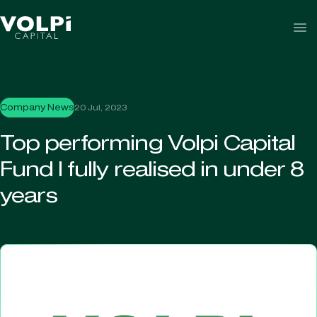
Skip to content
Company News
20 Jul, 2023
Top performing Volpi Capital
Fund I fully realised in under 8
years