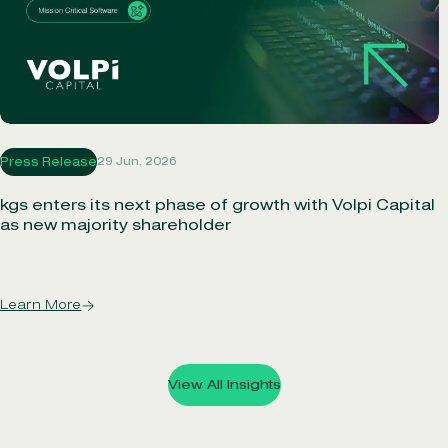
29 Jun, 2026
Press Release
kgs enters its next phase of growth with Volpi Capital
as new majority shareholder
Learn More
View All Insights