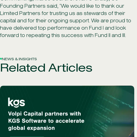
Founding Partners said, ‘We would like to thank our
Limited Partners for trusting us as stewards of their
capital and for their ongoing support. We are proud to
have delivered top performance on Fund I and look
forward to repeating this success with Fund II and III.
NEWS & INSIGHTS
Related Articles