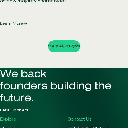
as new majority shareholder
Learn More
View All Insights
We back
founders building the
future.
Let's Connect
Explore
Contact Us