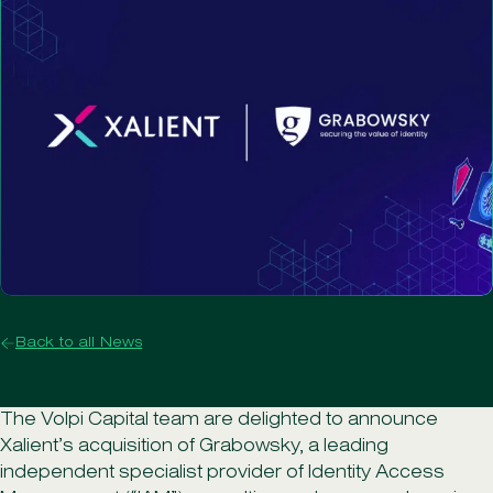
Back to all News
The Volpi Capital team are delighted to announce
Xalient’s acquisition of Grabowsky, a leading
independent specialist provider of Identity Access