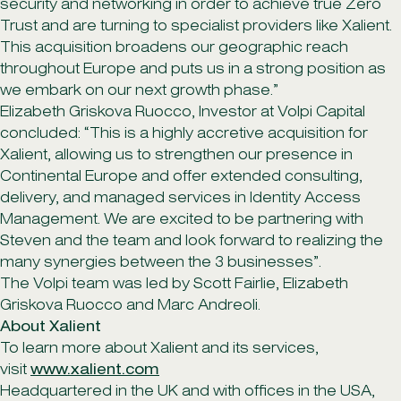
security and networking in order to achieve true Zero
Trust and are turning to specialist providers like Xalient.
This acquisition broadens our geographic reach
throughout Europe and puts us in a strong position as
we embark on our next growth phase.”
Elizabeth Griskova Ruocco, Investor at Volpi Capital
concluded: “This is a highly accretive acquisition for
Xalient, allowing us to strengthen our presence in
Continental Europe and offer extended consulting,
delivery, and managed services in Identity Access
Management. We are excited to be partnering with
Steven and the team and look forward to realizing the
many synergies between the 3 businesses”.
The Volpi team was led by Scott Fairlie, Elizabeth
Griskova Ruocco and Marc Andreoli.
About Xalient
To learn more about Xalient and its services,
visit
www.xalient.com
Headquartered in the UK and with offices in the USA,