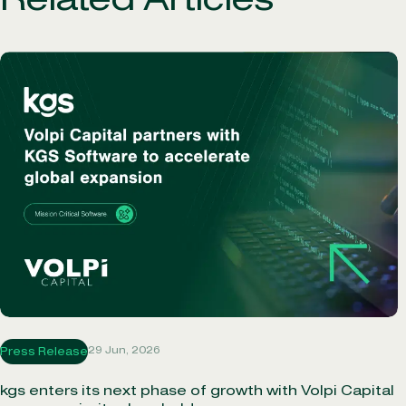
Related Articles
29 Jun, 2026
Press Release
kgs enters its next phase of growth with Volpi Capital