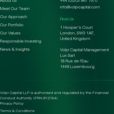
About us
+44 (0)203 961 1570
info@volpicapital.com
Meet Our Team
Our Approach
Find Us
Our Portfolio
1 Hooper’s Court
Our Values
London, SW3 1AF,
United Kingdom
Responsible Investing
News & Insights
Volpi Capital Management
Lux Sarl
18 Rue de l'Eau
1449 Luxembourg
Volpi Capital LLP is authorised and regulated by the Financial
Conduct Authority (FRN 812164)
Privacy Policy
Terms & Conditions