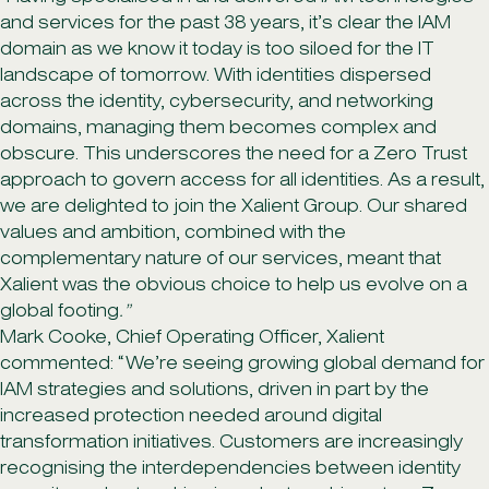
and services for the past 38 years, it’s clear the IAM
domain as we know it today is too siloed for the IT
landscape of tomorrow. With identities dispersed
across the identity, cybersecurity, and networking
domains, managing them becomes complex and
obscure. This underscores the need for a Zero Trust
approach to govern access for all identities. As a result,
we are delighted to join the Xalient Group. Our shared
values and ambition, combined with the
complementary nature of our services, meant that
Xalient was the obvious choice to help us evolve on a
global footing
.”
Mark Cooke, Chief Operating Officer, Xalient
commented: “We’re seeing growing global demand for
IAM strategies and solutions, driven in part by the
increased protection needed around digital
transformation initiatives. Customers are increasingly
recognising the interdependencies between identity