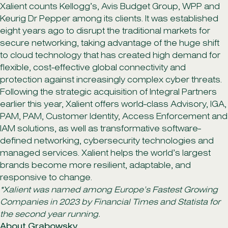
Xalient counts Kellogg’s, Avis Budget Group, WPP and
Keurig Dr Pepper among its clients. It was established
eight years ago to disrupt the traditional markets for
secure networking, taking advantage of the huge shift
to cloud technology that has created high demand for
flexible, cost-effective global connectivity and
protection against increasingly complex cyber threats.
Following the strategic acquisition of Integral Partners
earlier this year, Xalient offers world-class Advisory, IGA,
PAM, PAM, Customer Identity, Access Enforcement and
IAM solutions, as well as transformative software-
defined networking, cybersecurity technologies and
managed services. Xalient helps the world’s largest
brands become more resilient, adaptable, and
responsive to change.
*Xalient was named among Europe’s Fastest Growing
Companies in 2023 by Financial Times and Statista for
the second year running.
About Grabowsky