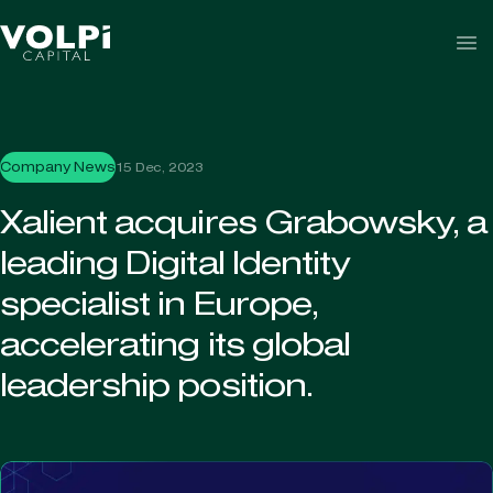
Skip to content
Company News
15 Dec, 2023
Xalient acquires Grabowsky, a
leading Digital Identity
specialist in Europe,
accelerating its global
leadership position.