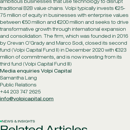
ambitious businesses that use technology to disrupt
traditional B2B value chains. Volpi typically invests €25-
75 million of equity in businesses with enterprise values
between €50 million and €200 million and seeks to drive
transformative growth through international expansion
and consolidation. The firm, which was founded in 2016
by Crevan O’Grady and Marco Sodi, closed its second
fund (Volpi Capital Fund II) in December 2020 with €323
million of commitments, and is now investing from its
third fund (Volpi Capital Fund III)
Media enquiries Volpi Capital
Samantha Lang
Public Relations
+44 203 747 2625
info@volpicapital.com
NEWS & INSIGHTS