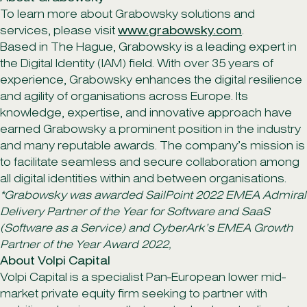
To learn more about Grabowsky solutions and
services, please visit
www.grabowsky.com
.
Based in The Hague, Grabowsky is a leading expert in
the Digital Identity (IAM) field. With over 35 years of
experience, Grabowsky enhances the digital resilience
and agility of organisations across Europe. Its
knowledge, expertise, and innovative approach have
earned Grabowsky a prominent position in the industry
and many reputable awards. The company’s mission is
to facilitate seamless and secure collaboration among
all digital identities within and between organisations.
*Grabowsky was awarded SailPoint 2022 EMEA Admiral
Delivery Partner of the Year for Software and SaaS
(Software as a Service) and CyberArk’s EMEA Growth
Partner of the Year Award 2022,
About Volpi Capital
Volpi Capital is a specialist Pan-European lower mid-
market private equity firm seeking to partner with