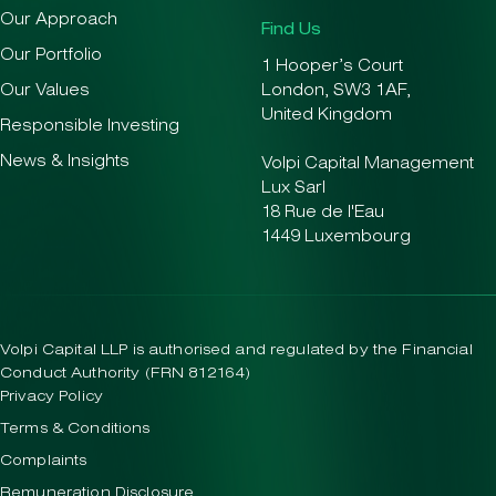
Our Approach
Find Us
Our Portfolio
1 Hooper’s Court
Our Values
London, SW3 1AF,
United Kingdom
Responsible Investing
News & Insights
Volpi Capital Management
Lux Sarl
18 Rue de l'Eau
1449 Luxembourg
Volpi Capital LLP is authorised and regulated by the Financial
Conduct Authority (FRN 812164)
Privacy Policy
Terms & Conditions
Complaints
Remuneration Disclosure