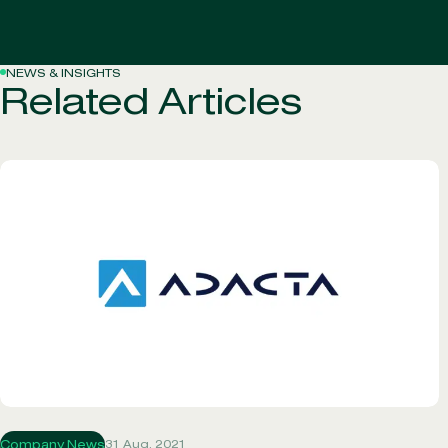
NEWS & INSIGHTS
Related Articles
31 Aug, 2021
Company News