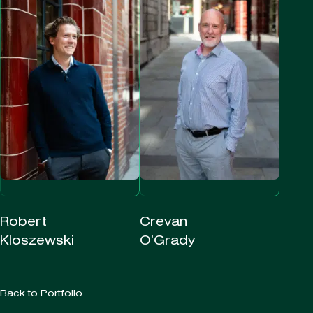
Robert
Crevan
Kloszewski
O’Grady
Back to Portfolio