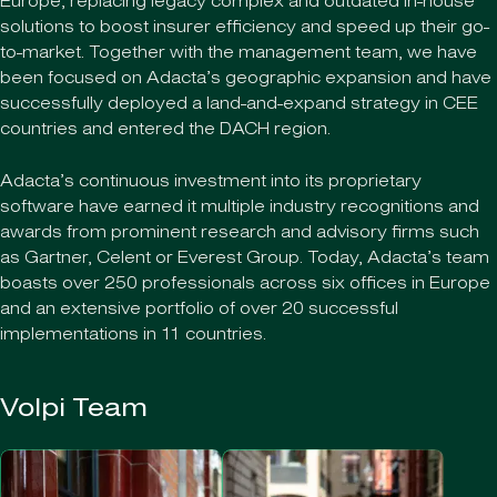
Europe, replacing legacy complex and outdated in-house
solutions to boost insurer efficiency and speed up their go-
to-market. Together with the management team, we have
been focused on Adacta’s geographic expansion and have
successfully deployed a land-and-expand strategy in CEE
countries and entered the DACH region.
Adacta’s continuous investment into its proprietary
software have earned it multiple industry recognitions and
awards from prominent research and advisory firms such
as Gartner, Celent or Everest Group. Today, Adacta’s team
boasts over 250 professionals across six offices in Europe
and an extensive portfolio of over 20 successful
implementations in 11 countries.
Volpi Team