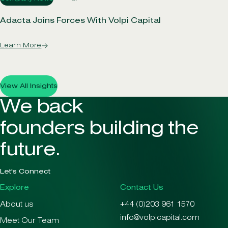
Adacta Joins Forces With Volpi Capital
Learn More
View All Insights
We back
founders building the
future.
Let's Connect
Explore
Contact Us
About us
+44 (0)203 961 1570
info@volpicapital.com
Meet Our Team