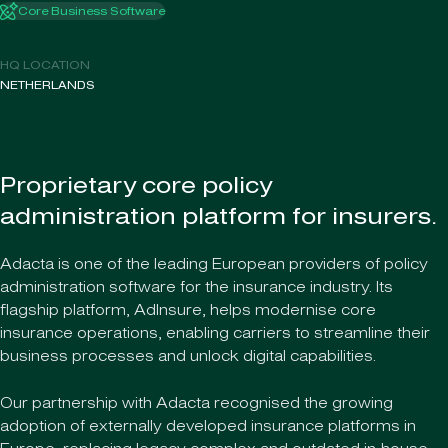
Core Business Software
HQ LOCATION
NETHERLANDS
Proprietary core policy
administration platform for insurers.
Adacta is one of the leading European providers of policy
administration software for the insurance industry. Its
flagship platform, AdInsure, helps modernise core
insurance operations, enabling carriers to streamline their
business processes and unlock digital capabilities.
Our partnership with Adacta recognised the growing
adoption of externally developed insurance platforms in