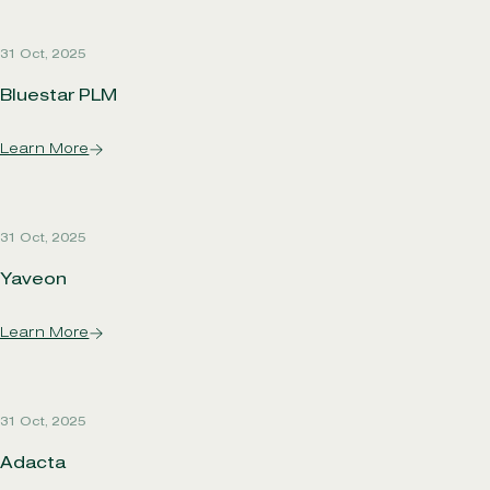
31 Oct, 2025
Bluestar PLM
Learn More
31 Oct, 2025
Yaveon
Learn More
31 Oct, 2025
Adacta