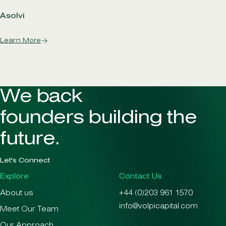
Asolvi
Learn More
We back
founders building the
future.
Let's Connect
Explore
Contact Us
About us
+44 (0)203 961 1570
info@volpicapital.com
Meet Our Team
Our Approach