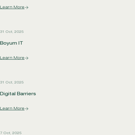
Learn More
31 Oct, 2025
Boyum IT
Learn More
31 Oct, 2025
Digital Barriers
Learn More
7 Oct, 2025