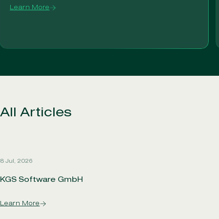
Learn More
All Articles
8 Jul, 2026
KGS Software GmbH
Learn More