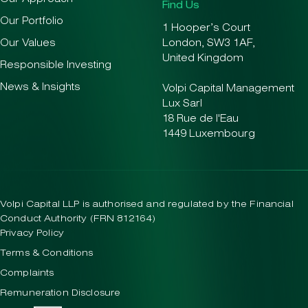
Find Us
Our Portfolio
1 Hooper’s Court
Our Values
London, SW3 1AF,
United Kingdom
Responsible Investing
News & Insights
Volpi Capital Management
Lux Sarl
18 Rue de l'Eau
1449 Luxembourg
Volpi Capital LLP is authorised and regulated by the Financial
Conduct Authority (FRN 812164)
Privacy Policy
Terms & Conditions
Complaints
Remuneration Disclosure