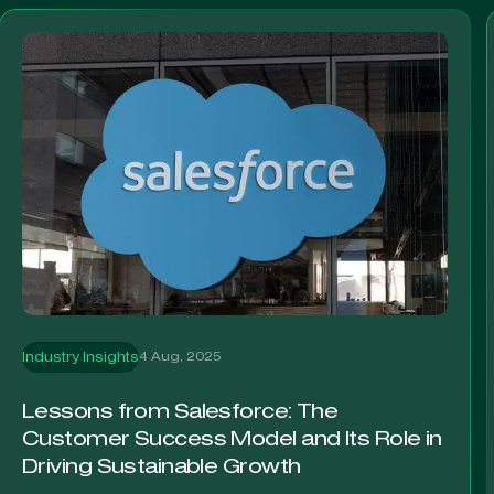
4 Aug, 2025
Industry Insights
Lessons from Salesforce: The
Customer Success Model and Its Role in
Driving Sustainable Growth