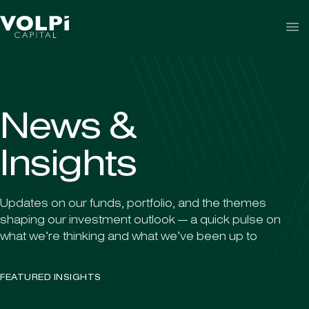
Skip to content
N
e
w
s
&
I
n
s
i
g
h
t
s
Updates on our funds, portfolio, and the themes
shaping our investment outlook — a quick pulse on
what we’re thinking and what we’ve been up to
FEATURED INSIGHTS